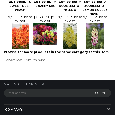
Browse for more products in the same category as this item:
Flowers Seed
>
Antirrhinum
MAILING LIST SIGN-UP
COMPANY
CUSTOMERS
ACCOUNT
CONNECT