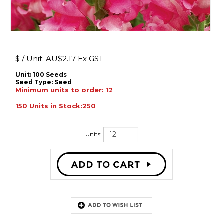
$ / Unit:
AU$
2.17 Ex GST
Unit: 100 Seeds
Seed Type:
Seed
Minimum units to order: 12
150 Units in Stock:250
Units:
Description: