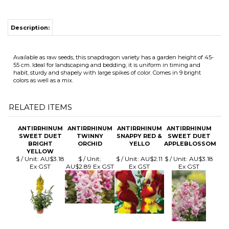
Available as raw seeds, this snapdragon variety has a garden height of 45-
55 cm. Ideal for landscaping and bedding, it is uniform in timing and
habit, sturdy and shapely with large spikes of color. Comes in 9 bright
colors as well as a mix.
RELATED ITEMS
ANTIRRHINUM
ANTIRRHINUM
ANTIRRHINUM
ANTIRRHINUM
SWEET DUET
TWINNY
SNAPPY RED &
SWEET DUET
BRIGHT
ORCHID
YELLO
APPLEBLOSSOM
YELLOW
$ / Unit:
AU$3.18
$ / Unit:
$ / Unit:
AU$2.11
$ / Unit:
AU$3.18
Ex GST
AU$2.89 Ex GST
Ex GST
Ex GST
ANTIRRHINUM
ANTIRRHINUM
ANTIRRHINUM
ANTIRRHINUM
SWEET DUET
SNAPPY MIX
DOUBLESHOT
DOUBLESHOT
PEACH
YELLOW
LEMON PURPLE
HEART
$ / Unit:
AU$3.18
$ / Unit:
AU$2.11
$ / Unit:
AU$5.81
$ / Unit:
AU$5.81
Ex GST
Ex GST
Ex GST
Ex GST