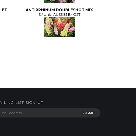
AILING LIST SIGN-UP