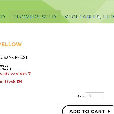
ED
FLOWERS SEED
VEGETABLES, HER
 YELLOW
U$
3.76 Ex GST
Seeds
:
Seed
nits to order: 7
 in Stock:136
Units: