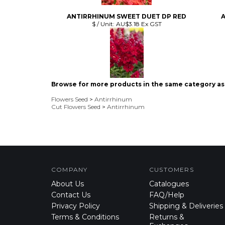
Browse for more products in the same category as 
Flowers Seed
>
Antirrhinum
Cut Flowers Seed
>
Antirrhinum
COMPANY
CUSTOMERS
About Us
Catalogues
Contact Us
FAQ/Help
Privacy Policy
Shipping & Deliveries
Terms & Conditions
Returns &
Exchanges
Product Index
Seed Storage
Category List