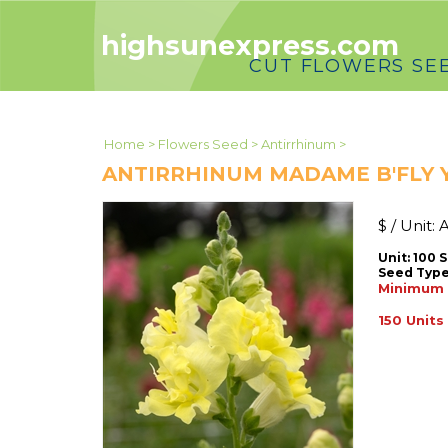
highsunexpress.com
CUT FLOWERS SE
Home
>
Flowers Seed
>
Antirrhinum
>
ANTIRRHINUM MADAME B'FLY
$ / Unit:
A
Unit: 100 
Seed Type
Minimum u
150 Units