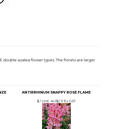
 double azalea flower types. The florets are larger
NZE
ANTIRRHINUM SNAPPY ROSE FLAME
$ / Unit:
AU$2.11 Ex GST
LET
ANTIRRHINUM DOUBLESHOT MIX
$ / Unit:
AU$5.81 Ex GST