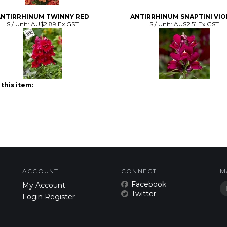
this item:
ACCOUNT
CONNECT
M
Facebook
My Account
Twitter
Login
Register