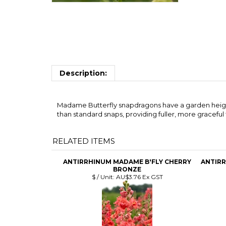
Description:
Madame Butterfly snapdragons have a garden height o
than standard snaps, providing fuller, more graceful
RELATED ITEMS
ANTIRRHINUM MADAME B'FLY CHERRY
ANTIRR
BRONZE
$ / Unit:
AU$3.76 Ex GST
ANTIRRHINUM SWEET DUET DP RED
A
$ / Unit:
AU$3.18 Ex GST