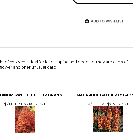
f 65-75 cm. Ideal for landscaping and bedding, they are a mix of tall,
 flower and offer unusual gard
HINUM SWEET DUET DP ORANGE
ANTIRRHINUM LIBERTY BRO
$ / Unit:
AU$3.18 Ex GST
$ / Unit:
AU$2.17 Ex GST
NTIRRHINUM TWINNY RED
ANTIRRHINUM SNAPTINI VIO
$ / Unit:
AU$2.89 Ex GST
$ / Unit:
AU$2.51 Ex GST