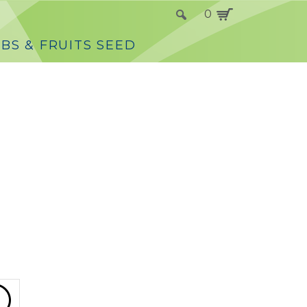
0
BS & FRUITS SEED