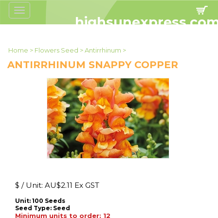
Toggle
navigation
highsunexpress.co
Home
>
Flowers Seed
>
Antirrhinum
>
ANTIRRHINUM SNAPPY COPPER
$ / Unit:
AU$
2.11 Ex GST
Unit: 100 Seeds
Seed Type:
Seed
Minimum units to order: 12