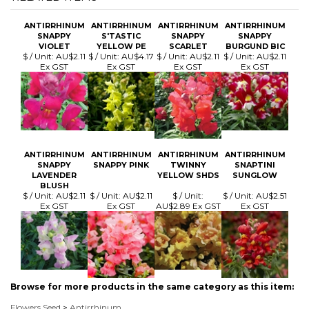
SNAPPY
S'TASTIC
SNAPPY
SNAPPY
VIOLET
YELLOW PE
SCARLET
BURGUND BIC
$ / Unit:
AU$2.11
$ / Unit:
AU$4.17
$ / Unit:
AU$2.11
$ / Unit:
AU$2.11
Ex GST
Ex GST
Ex GST
Ex GST
ANTIRRHINUM
ANTIRRHINUM
ANTIRRHINUM
ANTIRRHINUM
SNAPPY
SNAPPY PINK
TWINNY
SNAPTINI
LAVENDER
YELLOW SHDS
SUNGLOW
BLUSH
$ / Unit:
AU$2.11
$ / Unit:
AU$2.11
$ / Unit:
$ / Unit:
AU$2.51
Ex GST
Ex GST
AU$2.89 Ex GST
Ex GST
Browse for more products in the same category as this item:
Flowers Seed
>
Antirrhinum