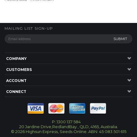
MAILING LIST SIGN-UP
COMPANY
CUSTOMERS
ACCOUNT
CONNECT
P: 1300 137 584
20 Jardine Drive,RedlandBay , QLD, 4165, Australia.
©
2026
Highsun Express, Seeds Online. ABN: 45 083 501 615