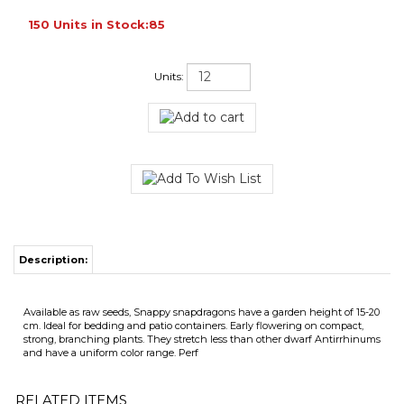
150 Units in Stock:85
Units:
Description:
Available as raw seeds, Snappy snapdragons have a garden height of 15-20
cm. Ideal for bedding and patio containers. Early flowering on compact,
strong, branching plants. They stretch less than other dwarf Antirrhinums
and have a uniform color range. Perf
RELATED ITEMS
ANTIRRHINUM
ANTIRRHINUM
ANTIRRHINUM
ANTIRRHINUM