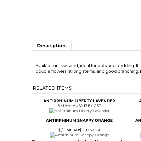
Description:
Available in raw seed, ideal for pots and bedding. It
double flowers, strong stems, and good branching. It 
RELATED ITEMS
ANTIRRHINUM LIBERTY LAVENDER
$ / Unit:
AU$2.17 Ex GST
ANTIRRHINUM SNAPPY ORANGE
AN
$ / Unit:
AU$2.11 Ex GST
Browse for more products in the same category as 
Flowers Seed
>
Antirrhinum