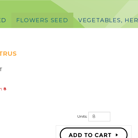
ED
FLOWERS SEED
VEGETABLES, HER
TRUS
T
: 8
Units: