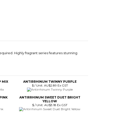
equired. Highly fragrant series features stunning
 MIX
ANTIRRHINUM TWINNY PURPLE
$ / Unit:
AU$2.89 Ex GST
PINK
ANTIRRHINUM SWEET DUET BRIGHT
YELLOW
$ / Unit:
AU$3.18 Ex GST