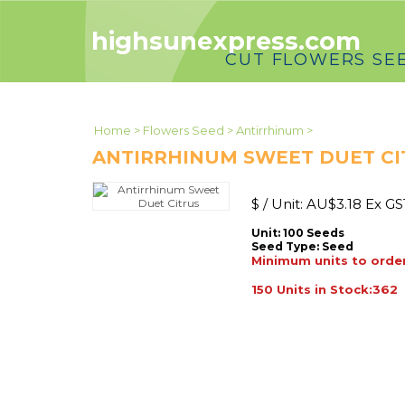
highsunexpress.com
CUT FLOWERS SE
Home
>
Flowers Seed
>
Antirrhinum
>
ANTIRRHINUM SWEET DUET CI
$ / Unit:
AU$
3.18 Ex GS
Unit: 100 Seeds
Seed Type:
Seed
Minimum units to order
150 Units in Stock:362