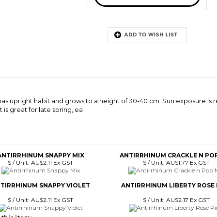
 has upright habit and grows to a height of 30-40 cm. Sun exposure is r
is great for late spring, ea
ANTIRRHINUM SNAPPY MIX
ANTIRRHINUM CRACKLE N POP
$ / Unit:
AU$2.11 Ex GST
$ / Unit:
AU$1.77 Ex GST
TIRRHINUM SNAPPY VIOLET
ANTIRRHINUM LIBERTY ROSE 
$ / Unit:
AU$2.11 Ex GST
$ / Unit:
AU$2.17 Ex GST
this item: