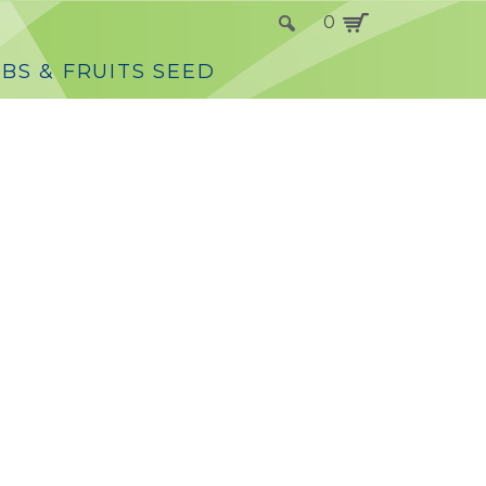
0
BS & FRUITS SEED