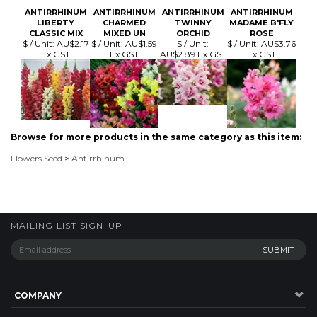
Browse for more products in the same category as this item:
Flowers Seed
>
Antirrhinum
MAILING LIST SIGN-UP
COMPANY
CUSTOMERS
ACCOUNT
CONNECT