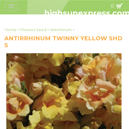
0
Toggle
navigation
highsunexpress.co
Home
>
Flowers Seed
>
Antirrhinum
>
ANTIRRHINUM TWINNY YELLOW SHD
S