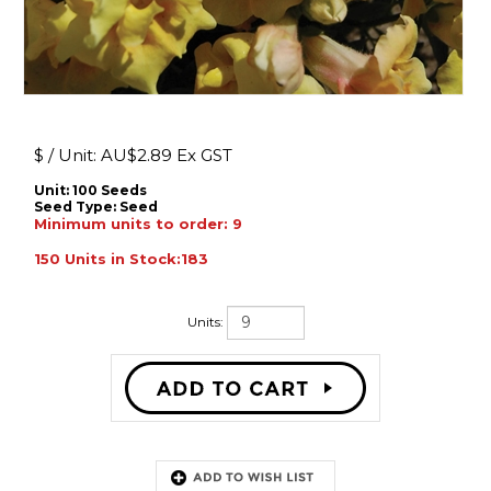
$ / Unit:
AU$
2.89 Ex GST
Unit: 100 Seeds
Seed Type:
Seed
Minimum units to order: 9
150 Units in Stock:183
Units:
Description: