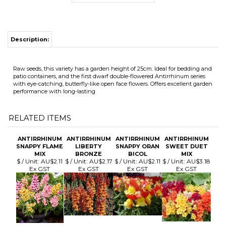
Raw seeds, this variety has a garden height of 25cm. Ideal for bedding and
patio containers, and the first dwarf double-flowered Antirrhinum series
with eye-catching, butterfly-like open face flowers. Offers excellent garden
performance with long-lasting
RELATED ITEMS
ANTIRRHINUM
ANTIRRHINUM
ANTIRRHINUM
ANTIRRHINUM
SNAPPY FLAME
LIBERTY
SNAPPY ORAN
SWEET DUET
MIX
BRONZE
BICOL
MIX
$ / Unit:
AU$2.11
$ / Unit:
AU$2.17
$ / Unit:
AU$2.11
$ / Unit:
AU$3.18
Ex GST
Ex GST
Ex GST
Ex GST
ANTIRRHINUM
ANTIRRHINUM
ANTIRRHINUM
ANTIRRHINUM
LIBERTY
CHARMED
TWINNY
MADAME B'FLY
CLASSIC MIX
MIXED UN
ORCHID
ROSE
$ / Unit:
AU$2.17
$ / Unit:
AU$1.59
$ / Unit:
$ / Unit:
AU$3.76
Ex GST
Ex GST
AU$2.89 Ex GST
Ex GST