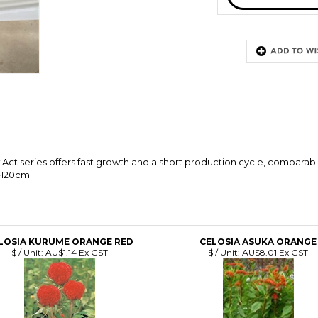
Act series offers fast growth and a short production cycle, comparab
�120cm.
LOSIA KURUME ORANGE RED
CELOSIA ASUKA ORANGE
$ / Unit:
AU$1.14 Ex GST
$ / Unit:
AU$8.01 Ex GST