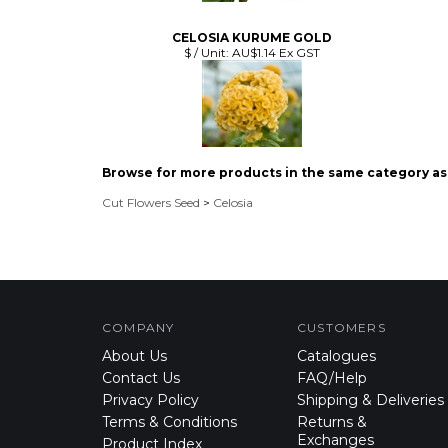
CELOSIA KURUME GOLD
$ / Unit:
AU$1.14 Ex GST
Browse for more products in the same category as 
Cut Flowers Seed
>
Celosia
COMPANY
CUSTOMERS
About Us
Catalogues
Contact Us
FAQ/Help
Privacy Policy
Shipping & Deliveries
Terms & Conditions
Returns &
Exchanges
Product Index