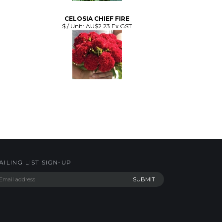
CELOSIA CHIEF FIRE
$ / Unit:
AU$2.23 Ex GST
AILING LIST SIGN-UP