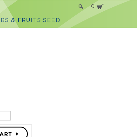
0
BS & FRUITS SEED