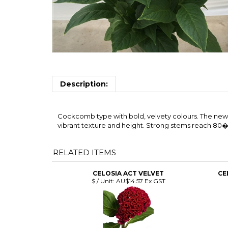
Description:
Cockcomb type with bold, velvety colours. The new 
vibrant texture and height. Strong stems reach 80
RELATED ITEMS
CELOSIA ACT VELVET
CE
$ / Unit:
AU$14.57 Ex GST