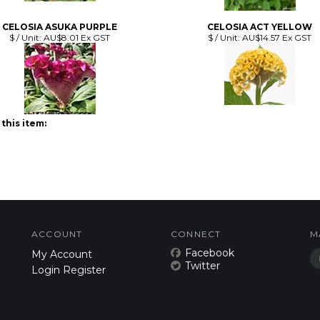
CELOSIA ASUKA PURPLE
CELOSIA ACT YELLOW
$ / Unit:
AU$8.01 Ex GST
$ / Unit:
AU$14.57 Ex GST
this item:
ACCOUNT
CONNECT
M
Facebook
My Account
Twitter
Login
Register