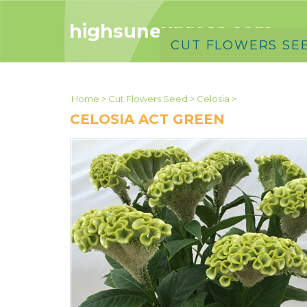
highsunexpress.com
CUT FLOWERS SE
Home
>
Cut Flowers Seed
>
Celosia
>
CELOSIA ACT GREEN