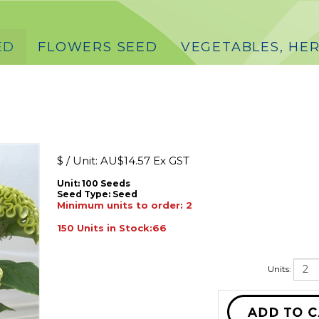
ED
FLOWERS SEED
VEGETABLES, HER
$ / Unit:
AU$
14.57 Ex GST
Unit: 100 Seeds
Seed Type:
Seed
Minimum units to order: 2
150 Units in Stock:66
Units: