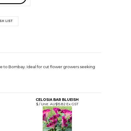
le to Bombay. Ideal for cut flower growers seeking
CELOSIA BAR BLUEISH
$ / Unit:
AU$15.82 Ex GST