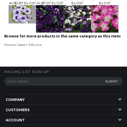
Browse for more products in the same category as this item:
Flowers Seed
>
Petunia
MAILING LIST SIGN-UP
COMPANY
CUSTOMERS
ACCOUNT
CONNECT