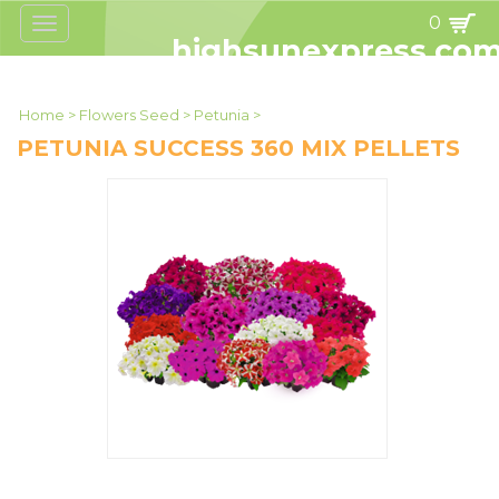
0
Toggle
navigation
highsunexpress.co
Home
>
Flowers Seed
>
Petunia
>
PETUNIA SUCCESS 360 MIX PELLETS