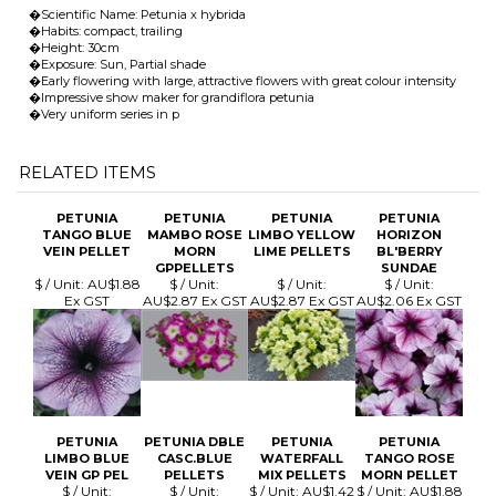
RELATED ITEMS
PETUNIA
PETUNIA
PETUNIA
PETUNIA
TANGO BLUE
MAMBO ROSE
LIMBO YELLOW
HORIZON
VEIN PELLET
MORN
LIME PELLETS
BL'BERRY
GPPELLETS
SUNDAE
$ / Unit:
AU$1.88
$ / Unit:
$ / Unit:
$ / Unit:
Ex GST
AU$2.87 Ex GST
AU$2.87 Ex GST
AU$2.06 Ex GST
PETUNIA
PETUNIA DBLE
PETUNIA
PETUNIA
LIMBO BLUE
CASC.BLUE
WATERFALL
TANGO ROSE
VEIN GP PEL
PELLETS
MIX PELLETS
MORN PELLET
$ / Unit:
$ / Unit:
$ / Unit:
AU$1.42
$ / Unit:
AU$1.88
AU$2.87 Ex GST
AU$7.07 Ex GST
Ex GST
Ex GST