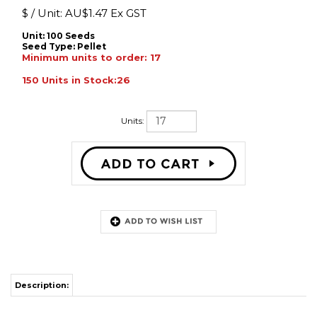
$ / Unit:
AU$
1.47 Ex GST
Unit: 100 Seeds
Seed Type:
Pellet
Minimum units to order: 17
150 Units in Stock:26
Units:
Description:
�Scientific Name: Petunia x hybrida
�Habits: compact, trailing
�Height: 30cm
�Exposure: Sun, Partial shade
�Early flowering with large, attractive flowers with great colour intensity
�Impressive show maker for grandiflora petunia
�Very uniform series in p