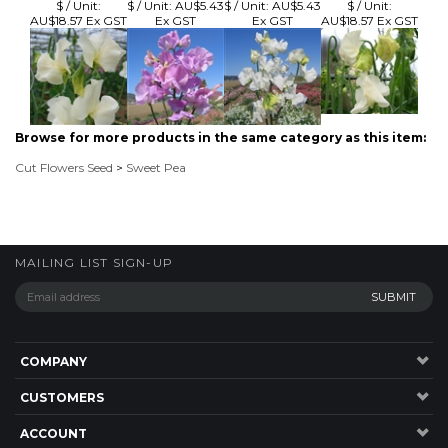
Browse for more products in the same category as this item:
Cut Flowers Seed
>
Sweet Pea
MAILING LIST SIGN-UP
COMPANY
CUSTOMERS
ACCOUNT
CONNECT