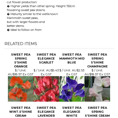
� Ideal to follow on from
RELATED ITEMS
SWEET PEA
SWEET PEA
SWEET PEA
SWEET PEA
SPRING
ELEGANCE
MAMMOTH MID
SPRING
S'SHINE
SCARLET
BLUE
S'SHINE
ORANGE
CHAMPAGNE
$ / Unit:
$ / Unit:
AU$5.43
$ / Unit:
AU$2.53
$ / Unit:
AU$18.57 Ex GST
Ex GST
Ex GST
AU$18.57 Ex GST
SWEET PEA
SWEET PEA
SWEET PEA
SWEET PEA
WINT.S'SHINE
ELEGANCE
ELEGANCE
SPRING
CREAM
LAVENDER
WHITE
S'SHINE CREAM
$ / Unit:
$ / Unit:
AU$5.43
$ / Unit:
AU$5.43
$ / Unit:
AU$18.57 Ex GST
Ex GST
Ex GST
AU$18.57 Ex GST