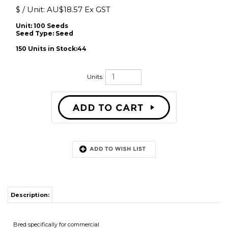
$ / Unit:
AU$
18.57 Ex GST
Unit: 100 Seeds
Seed Type:
Seed
150 Units in Stock:44
Units:
Description:
Bred specifically for commercial
cut flower production
� Higher yields than other spring. Height 150cm
flowering sweet pea strains
� Maturity similar to the wellknown
Mammoth sweet peas,
but with larger flowers and
better stems.