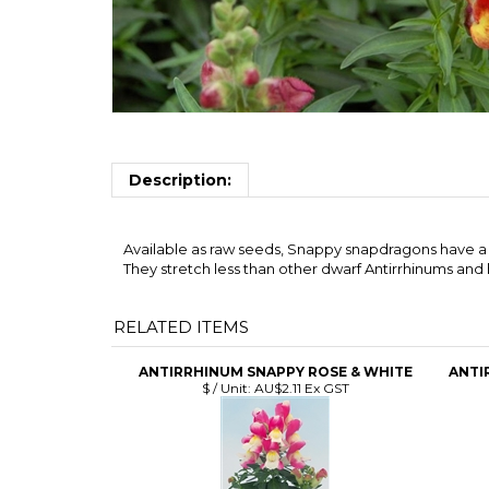
Description:
Available as raw seeds, Snappy snapdragons have a g
They stretch less than other dwarf Antirrhinums and 
RELATED ITEMS
ANTIRRHINUM SNAPPY ROSE & WHITE
ANTI
$ / Unit:
AU$2.11 Ex GST