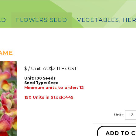
ED
FLOWERS SEED
VEGETABLES, HER
LAME
$ / Unit:
AU$
2.11 Ex GST
Unit: 100 Seeds
Seed Type:
Seed
Minimum units to order: 12
150 Units in Stock:445
Units: