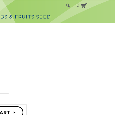
0
BS & FRUITS SEED