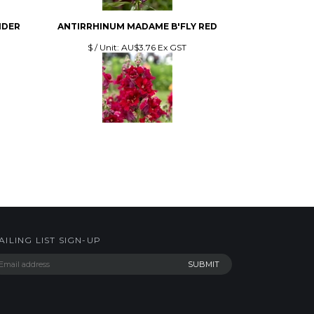
NDER
ANTIRRHINUM MADAME B'FLY RED
$ / Unit:
AU$3.76 Ex GST
AILING LIST SIGN-UP