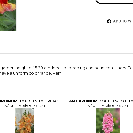
arden height of 15-20 cm. Ideal for bedding and patio containers. Ear
have a uniform color range. Perf
RRHINUM DOUBLESHOT PEACH
ANTIRRHINUM DOUBLESHOT HO
$ / Unit:
AU$5.81 Ex GST
$ / Unit:
AU$5.81 Ex GST