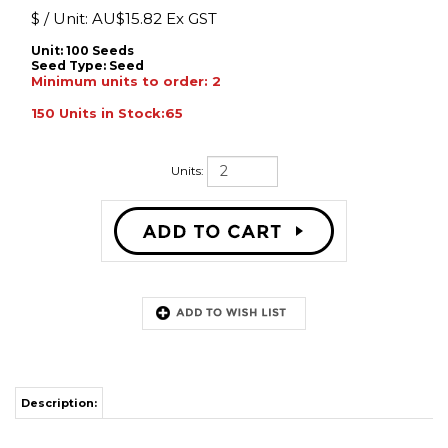
$ / Unit:
AU$
15.82 Ex GST
Unit: 100 Seeds
Seed Type:
Seed
Minimum units to order: 2
150 Units in Stock:65
Units:
Description:
Raw seed. Height 80�120�cm. Ideal for premium cut flower markets.
Compact, finely structured combs with rich, striking colours. Well-filled
blooms on sturdy stems. A refined choice for upscale floral arrangements
and boutique growers.