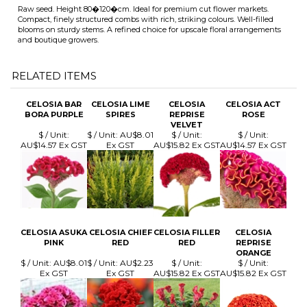
RELATED ITEMS
CELOSIA BAR
CELOSIA LIME
CELOSIA
CELOSIA ACT
BORA PURPLE
SPIRES
REPRISE
ROSE
VELVET
$ / Unit:
$ / Unit:
AU$8.01
$ / Unit:
$ / Unit:
AU$14.57 Ex GST
Ex GST
AU$15.82 Ex GST
AU$14.57 Ex GST
CELOSIA ASUKA
CELOSIA CHIEF
CELOSIA FILLER
CELOSIA
PINK
RED
RED
REPRISE
ORANGE
$ / Unit:
AU$8.01
$ / Unit:
AU$2.23
$ / Unit:
$ / Unit:
Ex GST
Ex GST
AU$15.82 Ex GST
AU$15.82 Ex GST
Browse for more products in the same category as this item:
Cut Flowers Seed
>
Celosia