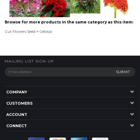
MAILING LIST SIGN-UP
COMPANY
CUSTOMERS
ACCOUNT
CONNECT
P: 1300 137 584
20 Jardine Drive,RedlandBay , QLD, 4165, Australia.
©
2026
Highsun Express, Seeds Online. ABN: 45 083 501 615