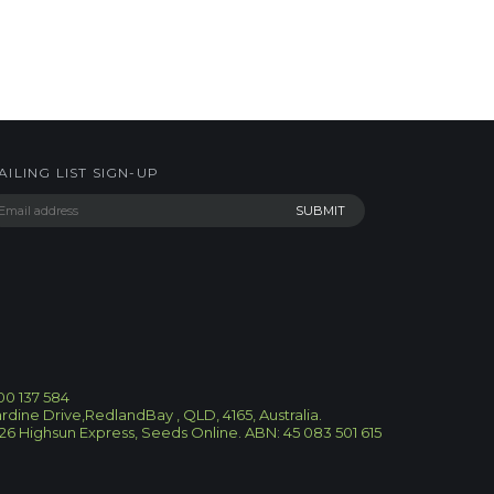
AILING LIST SIGN-UP
300 137 584
ardine Drive,RedlandBay , QLD, 4165, Australia.
26
Highsun Express, Seeds Online. ABN: 45 083 501 615