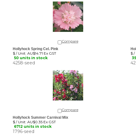
Compare
Hollyhock Spring Cel. Pink
Hol
$ / Unit:
AU$14.71 Ex GST
$ /
50 units in stock
35
4258-seed
42
Compare
Hollyhock Summer Carnival Mix
$ / Unit:
AU$0.35 Ex GST
6712 units in stock
1796-seed