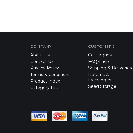
COMPANY
CUSTOMERS
About Us
Catalogues
Contact Us
FAQ/Help
Privacy Policy
Shipping & Deliveries
Terms & Conditions
Returns &
Exchanges
Product Index
Seed Storage
Category List