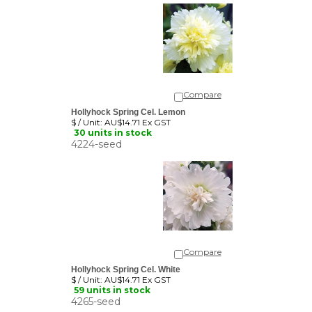
Compare
Hollyhock Spring Cel. Lemon
$ / Unit:
AU$14.71 Ex GST
30 units in stock
4224-seed
Compare
Hollyhock Spring Cel. White
$ / Unit:
AU$14.71 Ex GST
59 units in stock
4265-seed