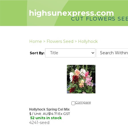
highsunexpress.com
CUT FLOWERS SE
Home
>
Flowers Seed
>
Hollyhock
Sort By:
Compare
Hollyhock Spring Cel Mix
$ / Unit:
AU$14.71 Ex GST
52 units in stock
4241-seed