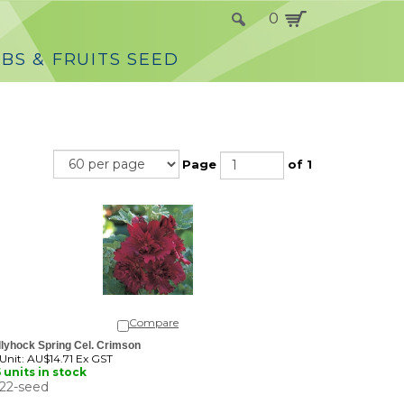
0
BS & FRUITS SEED
Page
of 1
Compare
lyhock Spring Cel. Crimson
 Unit:
AU$14.71 Ex GST
 units in stock
22-seed