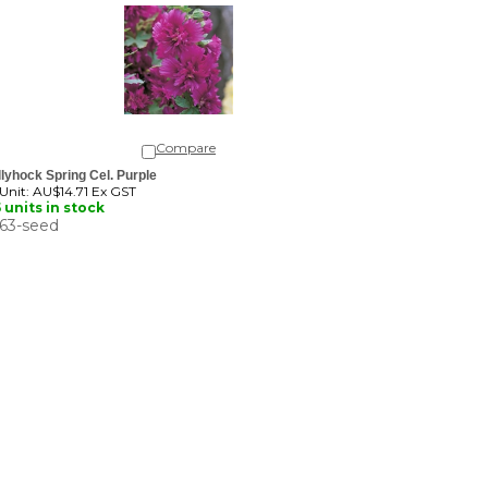
Compare
lyhock Spring Cel. Purple
 Unit:
AU$14.71 Ex GST
 units in stock
63-seed