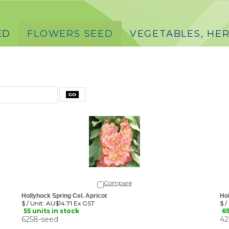
ED
FLOWERS SEED
VEGETABLES, HER
Compare
Hollyhock Spring Cel. Apricot
Hol
$ / Unit:
AU$14.71 Ex GST
$ /
55 units in stock
65
6258-seed
42