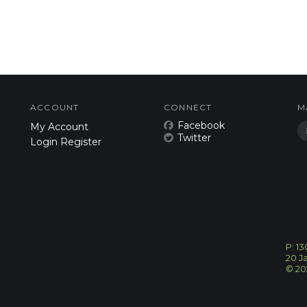
ACCOUNT
CONNECT
M
Facebook
My Account
Twitter
Login
Register
P: 1
20 J
©
20