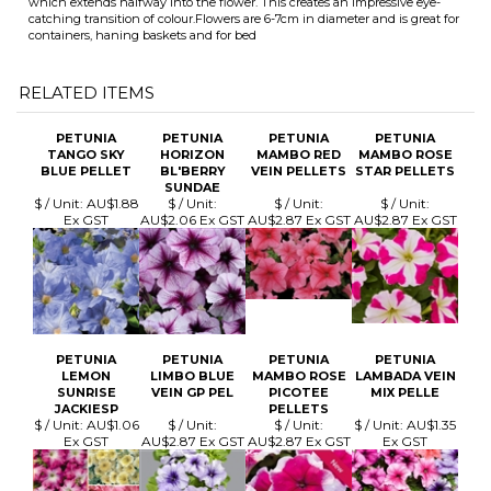
PETUNIA
PETUNIA
PETUNIA
PETUNIA
TANGO SKY
HORIZON
MAMBO RED
MAMBO ROSE
BLUE PELLET
BL'BERRY
VEIN PELLETS
STAR PELLETS
SUNDAE
$ / Unit:
AU$1.88
$ / Unit:
$ / Unit:
$ / Unit:
Ex GST
AU$2.06 Ex GST
AU$2.87 Ex GST
AU$2.87 Ex GST
PETUNIA
PETUNIA
PETUNIA
PETUNIA
LEMON
LIMBO BLUE
MAMBO ROSE
LAMBADA VEIN
SUNRISE
VEIN GP PEL
PICOTEE
MIX PELLE
JACKIESP
PELLETS
$ / Unit:
AU$1.06
$ / Unit:
$ / Unit:
$ / Unit:
AU$1.35
Ex GST
AU$2.87 Ex GST
AU$2.87 Ex GST
Ex GST
Browse for more products in the same category as this item:
Flowers Seed
>
Petunia