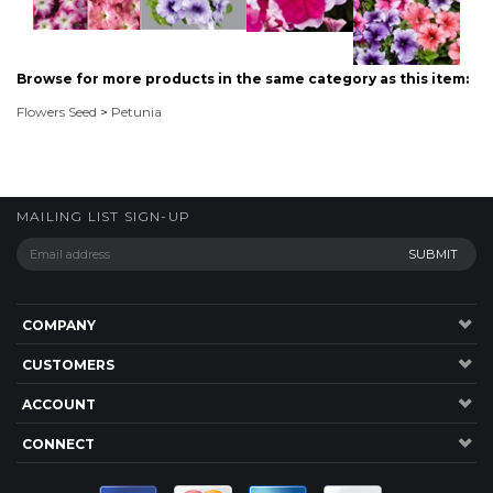
MAILING LIST SIGN-UP
COMPANY
CUSTOMERS
ACCOUNT
CONNECT
P: 1300 137 584
20 Jardine Drive,RedlandBay , QLD, 4165, Australia.
©
2026
Highsun Express, Seeds Online. ABN: 45 083 501 615