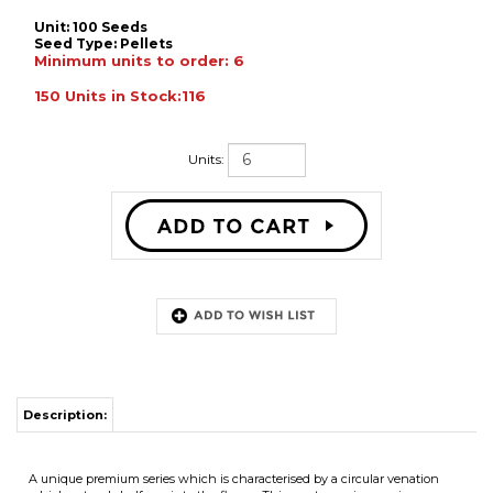
Unit: 100 Seeds
Seed Type:
Pellets
Minimum units to order: 6
150 Units in Stock:116
Units:
Description:
A unique premium series which is characterised by a circular venation
which extends halfway into the flower. This creates an impressive eye-
catching transition of colour.Flowers are 6-7cm in diameter and is great for
containers, haning baskets and for bed
RELATED ITEMS