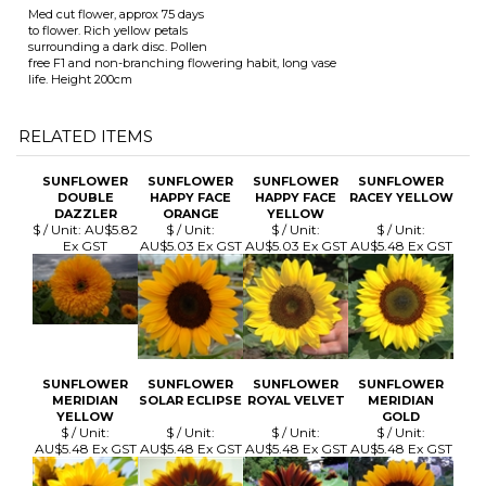
RELATED ITEMS
SUNFLOWER
SUNFLOWER
SUNFLOWER
SUNFLOWER
DOUBLE
HAPPY FACE
HAPPY FACE
RACEY YELLOW
DAZZLER
ORANGE
YELLOW
$ / Unit:
AU$5.82
$ / Unit:
$ / Unit:
$ / Unit:
Ex GST
AU$5.03 Ex GST
AU$5.03 Ex GST
AU$5.48 Ex GST
SUNFLOWER
SUNFLOWER
SUNFLOWER
SUNFLOWER
MERIDIAN
SOLAR ECLIPSE
ROYAL VELVET
MERIDIAN
YELLOW
GOLD
$ / Unit:
$ / Unit:
$ / Unit:
$ / Unit:
AU$5.48 Ex GST
AU$5.48 Ex GST
AU$5.48 Ex GST
AU$5.48 Ex GST
Browse for more products in the same category as this item: