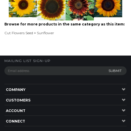
Cut Flowers Seed
>
Sunflower
MAILING LIST SIGN-UP
COMPANY
CUSTOMERS
ACCOUNT
CONNECT
P: 1300 137 584
20 Jardine Drive,RedlandBay , QLD, 4165, Australia.
©
2026
Highsun Express, Seeds Online. ABN: 45 083 501 615