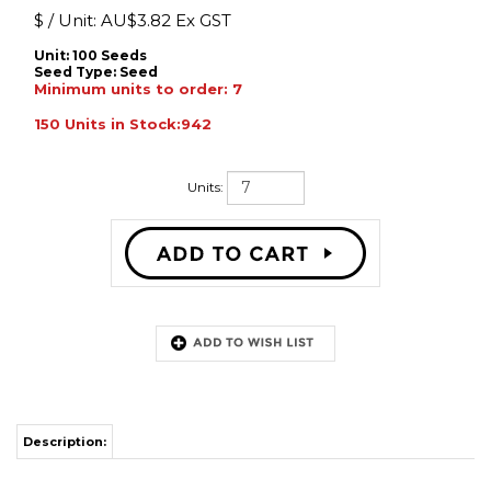
$ / Unit:
AU$
3.82 Ex GST
Unit: 100 Seeds
Seed Type:
Seed
Minimum units to order: 7
150 Units in Stock:942
Units:
Description:
Med cut flower, approx 75 days
to flower. Rich yellow petals
surrounding a dark disc. Pollen
free F1 and non-branching flowering habit, long vase
life. Height 200cm