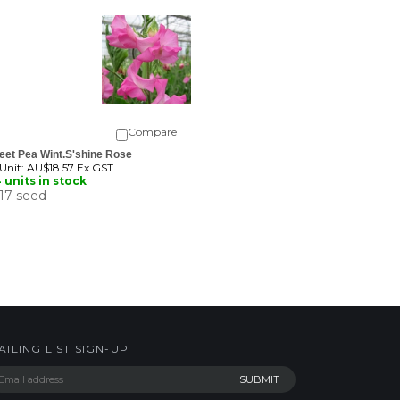
Compare
eet Pea Wint.S'shine Rose
 Unit:
AU$18.57 Ex GST
 units in stock
17-seed
AILING LIST SIGN-UP