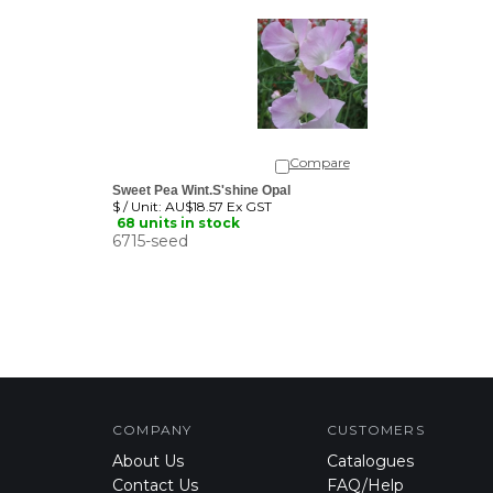
Compare
Sweet Pea Wint.S'shine Opal
$ / Unit:
AU$18.57 Ex GST
68 units in stock
6715-seed
COMPANY
CUSTOMERS
About Us
Catalogues
Contact Us
FAQ/Help