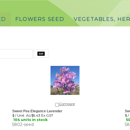
ED
FLOWERS SEED
VEGETABLES, HER
Compare
Sweet Pea Elegance Lavender
Sw
$ / Unit:
AU$5.43 Ex GST
$ /
104 units in stock
50
5802-seed
58