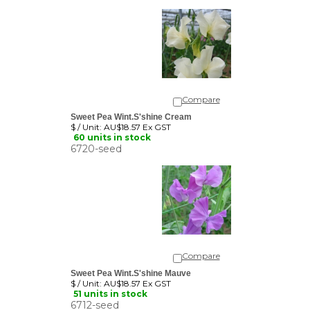
Compare
Sweet Pea Wint.S'shine Cream
$ / Unit:
AU$18.57 Ex GST
60 units in stock
6720-seed
Compare
Sweet Pea Wint.S'shine Mauve
$ / Unit:
AU$18.57 Ex GST
51 units in stock
6712-seed