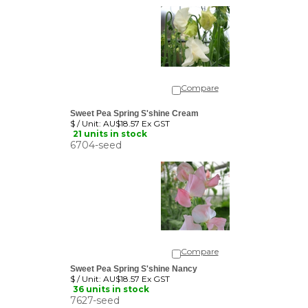
Compare
Sweet Pea Spring S'shine Cream
$ / Unit:
AU$18.57 Ex GST
21 units in stock
6704-seed
Compare
Sweet Pea Spring S'shine Nancy
$ / Unit:
AU$18.57 Ex GST
36 units in stock
7627-seed