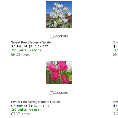
Compare
Sweet Pea Elegance White
Sw
$ / Unit:
AU$5.43 Ex GST
$ /
90 units in stock
76
5803-seed
58
Compare
Sweet Pea Spring S'shine Cerise
Sw
$ / Unit:
AU$18.57 Ex GST
$ /
30 units in stock
40
6703-seed
76