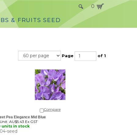
0
BS & FRUITS SEED
Page
of 1
Compare
eet Pea Elegance Mid Blue
 Unit:
AU$5.43 Ex GST
 units in stock
04-seed