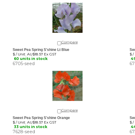
Compare
Sweet Pea Spring S'shine Lt Blue
Sw
$ / Unit:
AU$18.57 Ex GST
$ /
60 units in stock
49
6705-seed
67
Compare
Sweet Pea Spring S'shine Orange
Swe
$ / Unit:
AU$18.57 Ex GST
$ /
33 units in stock
44
7628-seed
67