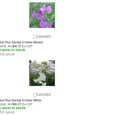
Compare
eet Pea Spring S'shine Mauve
 Unit:
AU$18.57 Ex GST
 units in stock
06-seed
Compare
et Pea Spring S'shine White
 Unit:
AU$18.57 Ex GST
 units in stock
30-seed