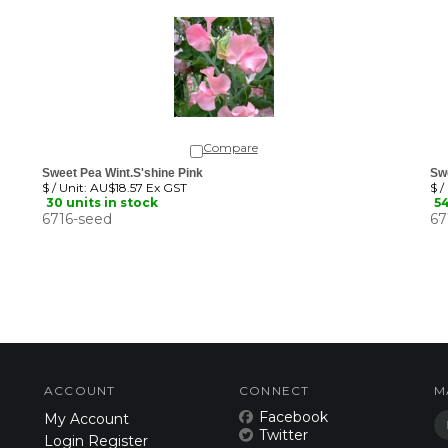
Compare
Sweet Pea Wint.S'shine Pink
Sw
$ / Unit:
AU$18.57 Ex GST
$ /
30 units in stock
54
6716-seed
67
ACCOUNT
CONNECT
M
Facebook
My Account
Twitter
Login
Register