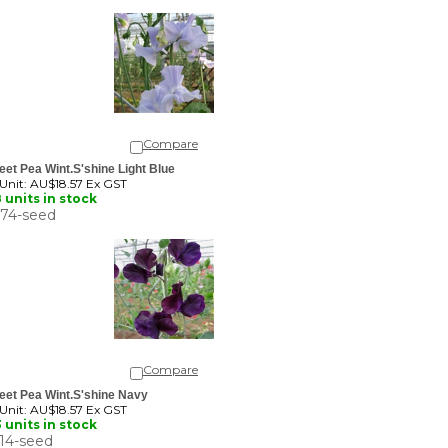
Compare
et Pea Wint.S'shine Light Blue
 Unit:
AU$18.57 Ex GST
 units in stock
74-seed
Compare
eet Pea Wint.S'shine Navy
 Unit:
AU$18.57 Ex GST
 units in stock
14-seed