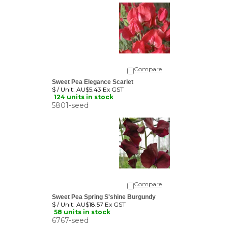
Compare
Sweet Pea Elegance Scarlet
$ / Unit:
AU$5.43 Ex GST
124 units in stock
5801-seed
Compare
Sweet Pea Spring S'shine Burgundy
$ / Unit:
AU$18.57 Ex GST
58 units in stock
6767-seed