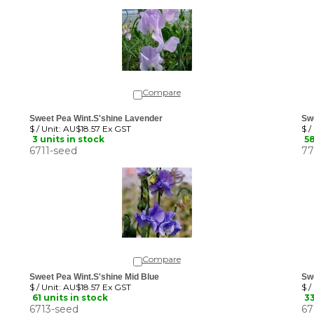
Compare
Sweet Pea Wint.S'shine Lavender
Swe
$ / Unit:
AU$18.57 Ex GST
$ /
3 units in stock
58
6711-seed
77
Compare
Sweet Pea Wint.S'shine Mid Blue
Sw
$ / Unit:
AU$18.57 Ex GST
$ /
61 units in stock
33
6713-seed
67