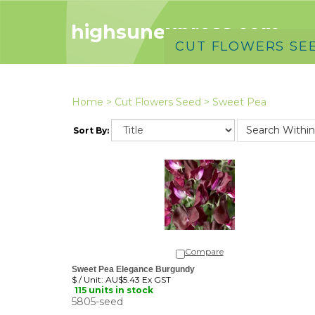
highsunexpress.com
CUT FLOWERS SE
Home
>
Cut Flowers Seed
>
Sweet Pea
Sort By:
Compare
Sweet Pea Elegance Burgundy
$ / Unit:
AU$5.43 Ex GST
115 units in stock
5805-seed