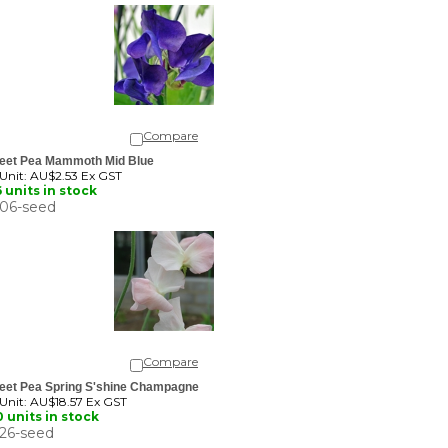
Compare
eet Pea Mammoth Mid Blue
 Unit:
AU$2.53 Ex GST
 units in stock
06-seed
Compare
eet Pea Spring S'shine Champagne
 Unit:
AU$18.57 Ex GST
 units in stock
26-seed